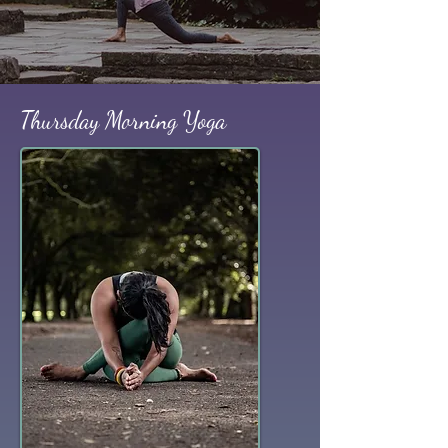
Thursday Morning Yoga