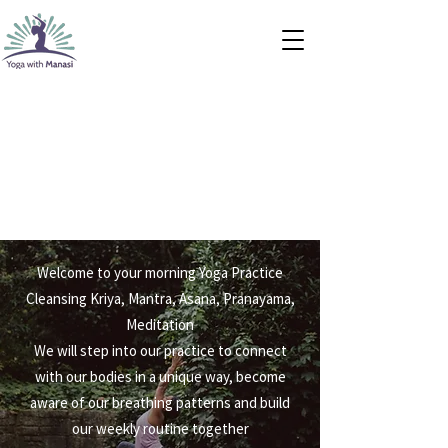
Welcome to your morning Yoga Practice
Cleansing Kriya, Mantra, Asana, Pranayama,
Meditation
We will step into our practice to connect
with our bodies in a unique way, become
aware of our breathing patterns and build
our weekly routine together