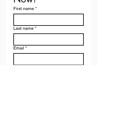
First name
*
Last name
*
Email
*
Phone
*
Pricing Preference
*
Drop-in (€20 per class)
Bundle (€75 for 5 classes)
Payment method
*
Cash
Revolut