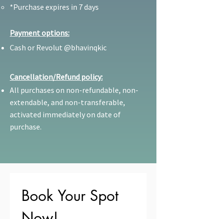
*Purchase expires in 7 days
Payment options:
Cash or Revolut @bhavinqkic
Cancellation/Refund policy:
All purchases on non-refundable, non-
extendable, and non-transferable,
activated immediately on date of
purchase.
Book Your Spot 
Now!