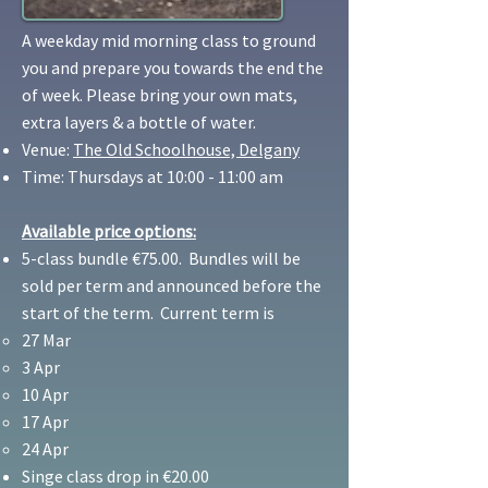
A weekday mid morning class to ground
you and prepare you towards the end the
of week. Please bring your own mats,
extra layers & a bottle of water.
Venue:
The Old Schoolhouse, Delgany
Time: Thursdays at 10:00 - 11:00 am
Available price options:
5-class bundle €75.00. Bundles will be
sold per term and announced before the
start of the term. Current term is
27 Mar
3 Apr
10 Apr
17 Apr
24 Apr
Singe class drop in €20.00